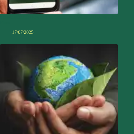
Sustainable AI: How to Use Smart Tech Without Harming the
Planet
17/07/2025