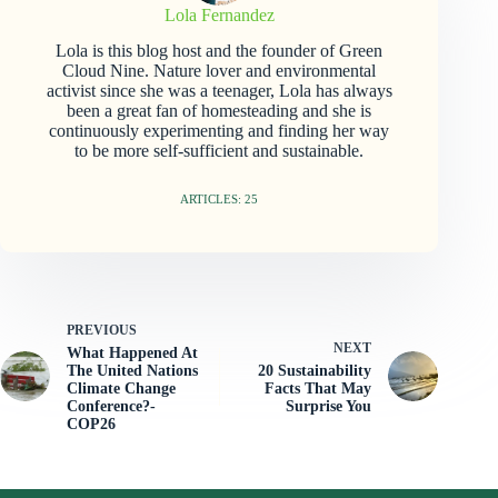
Lola Fernandez
Lola is this blog host and the founder of Green
Cloud Nine. Nature lover and environmental
activist since she was a teenager, Lola has always
been a great fan of homesteading and she is
continuously experimenting and finding her way
to be more self-sufficient and sustainable.
ARTICLES: 25
PREVIOUS
NEXT
What Happened At
The United Nations
20 Sustainability
Climate Change
Facts That May
Conference?-
Surprise You
COP26