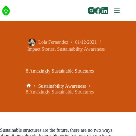
Skip
to
content
Lola Fernandez
01/12/2021
Impact Stories
,
Sustainability Awareness
8 Amazingly Sustainable Structures
Sustainability Awareness
Home
8 Amazingly Sustainable Structures
Sustainable structures are the future, there are no two ways
about it, we already have a blueprint, so how can we learn