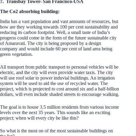
7.
Transbay Tower- San Francisco-USA
The Co2 absorbing building:
India has a vast population and
vast amounts of resources, but
how are they working towards 100 per cent sustainability and
reducing its carbon footprint. Well, a small taste of India’s
progress could come in the form of the future sustainable city
of Amaravati. The city is being proposed by a design
company and would include 60 per cent of land area being
green vegetation.
All transport from public transport to personal vehicles will be
electric, and the city will even provide water taxis. The city
will use roof solar to power induvial buildings. An irrigation
system will be used to aid the use of recycled water. The
project, which is projected to cost around six and a half-billion
dollars, will even include shaded streets to encourage walking.
The goal is to house 3.5 million residents from various income
levels over the next 35 years. This sounds like an exciting
project; when will every city be like this?
So what is the most on of the most sustainable buildings on