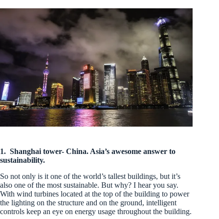
1.
Shanghai tower- China. Asia’s awesome answer to
sustainability.
So not only is it one of the world’s tallest buildings, but it’s
also one of the most sustainable. But why? I hear you say.
With wind turbines located at the top of the building to power
the lighting on the structure and on the ground, intelligent
controls keep an eye on energy usage throughout the building.