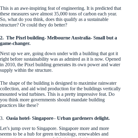
This is an awe-inspiring feat of engineering. It is predicted that
these measures save almost 35,000 tons of carbon each year.
So, what do you think, does this qualify as a sustainable
structure? Or could they do better?
2.
The Pixel building- Melbourne Australia- Small but a
game-changer.
Next up we are, going down under with a building that got it
right before sustainability was as admired as it is now. Opened
in 2010, the Pixel building generates its own power and water
supply within the structure.
The shape of the building is designed to maximise rainwater
collection, and aid wind production for the buildings vertically
mounted wind turbines. This is a pretty impressive feat. Do
you think more governments should mandate building
practices like these?
3.
Oasia hotel- Singapore
–
Urban gardeners delight.
Let’s jump over to Singapore. Singapore more and more
seems to be a hub for green technology, renewables and