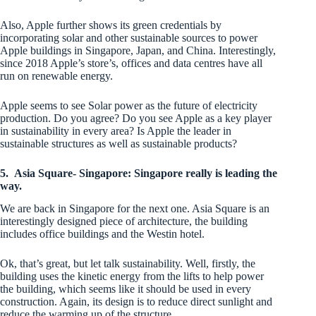
Also, Apple further shows its green credentials by
incorporating solar and other sustainable sources to power
Apple buildings in Singapore, Japan, and China. Interestingly,
since 2018 Apple’s store’s, offices and data centres have all
run on renewable energy.
Apple seems to see Solar power as the future of electricity
production. Do you agree? Do you see Apple as a key player
in sustainability in every area? Is Apple the leader in
sustainable structures as well as sustainable products?
5.
Asia Square- Singapore: Singapore really is leading the
way.
We are back in Singapore for the next one. Asia Square is an
interestingly designed piece of architecture, the building
includes office buildings and the Westin hotel.
Ok, that’s great, but let talk sustainability. Well, firstly, the
building uses the kinetic energy from the lifts to help power
the building, which seems like it should be used in every
construction. Again, its design is to reduce direct sunlight and
reduce the warming up of the structure.