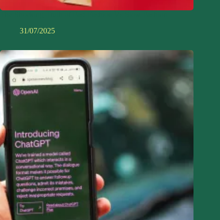
The Shocking Truth of Fast Fashion Vs Slow Fashion
31/07/2025