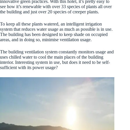
innovative green practices. With this hotel, it’s pretty easy to
see how it’s renewable with over 33 species of plants all over
the building and just over 20 species of creeper plants.
To keep all these plants watered, an intelligent irrigation
system that reduces water usage as much as possible is in use.
The building has been designed to keep shade on occupied
areas, and in doing so, minimise ventilation usage.
The building ventilation system constantly monitors usage and
uses chilled water to cool the main places of the building
interior. Interesting system in use, but does it need to be self-
sufficient with its power usage?