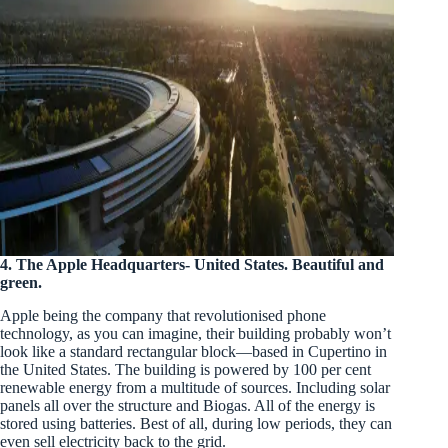
4.
The Apple Headquarters- United States. Beautiful and
green.
Apple being the company that revolutionised phone
technology, as you can imagine, their building probably won’t
look like a standard rectangular block—based in Cupertino in
the United States. The building is powered by 100 per cent
renewable energy from a multitude of sources. Including solar
panels all over the structure and Biogas. All of the energy is
stored using batteries. Best of all, during low periods, they can
even sell electricity back to the grid.