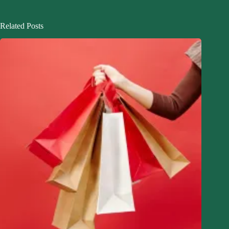
Related Posts