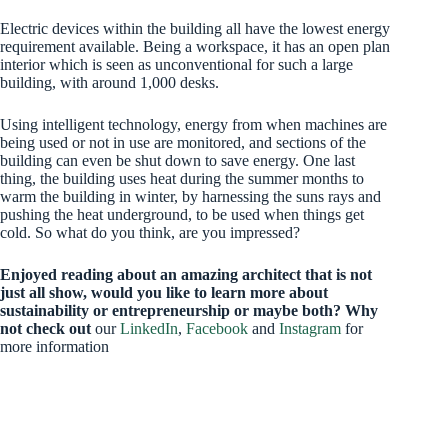
Electric devices within the building all have the lowest energy
requirement available. Being a workspace, it has an open plan
interior which is seen as unconventional for such a large
building, with around 1,000 desks.
Using intelligent technology, energy from when machines are
being used or not in use are monitored, and sections of the
building can even be shut down to save energy. One last
thing, the building uses heat during the summer months to
warm the building in winter, by harnessing the suns rays and
pushing the heat underground, to be used when things get
cold. So what do you think, are you impressed?
Enjoyed reading about an amazing architect that is not
just all show, would you like to learn more about
sustainability or entrepreneurship or maybe both? Why
not check out
our
LinkedIn
,
Facebook
and
Instagram
for
more information