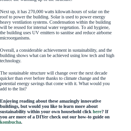
Next up, it has 270,000 watts kilowatt-hours of solar on the
roof to power the building. Solar is used to power energy
heavy ventilation systems. Condensation within the building
will be reused for internal water vegetation. To aid hygiene,
the building uses UV emitters to sanitise and reduce airborne
microorganisms.
Overall, a considerable achievement in sustainability, and the
building shows what can be achieved using low tech and high
technology.
The sustainable structure will change over the next decade
quicker than ever before thanks to climate change and the
potential energy savings that come with it. What would you
add to the list?
Enjoying reading about these amazingly innovative
buildings, but would you like to learn more about
sustainability within your own household click
here
? If
you are more of a DIYer check out our how-to guide on
kombucha
.