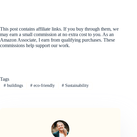
This post contains affiliate links. If you buy through them, we
may earn a small commission at no extra cost to you. As an
Amazon Associate, I earn from qualifying purchases. These
commissions help support our work.
Tags
#
buildings
#
eco-friendly
#
Sustainability