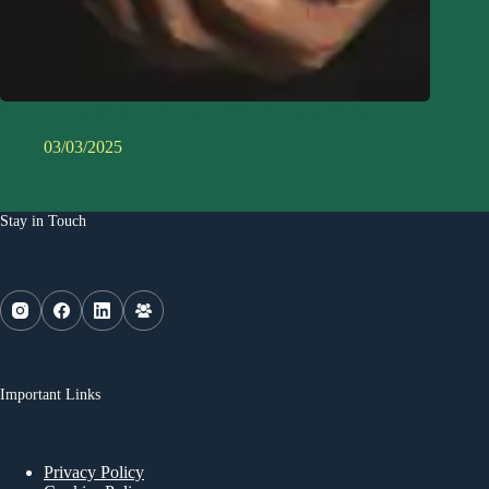
Eco-Friendly Myths Debunked: What Actually Works?
03/03/2025
Stay in Touch
Important Links
Privacy Policy