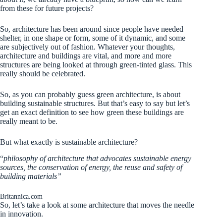
from these for future projects?
So, architecture has been around since people have needed
shelter, in one shape or form, some of it dynamic, and some
are subjectively out of fashion. Whatever your thoughts,
architecture and buildings are vital, and more and more
structures are being looked at through green-tinted glass. This
really should be celebrated.
So, as you can probably guess green architecture, is about
building sustainable structures. But that’s easy to say but let’s
get an exact definition to see how green these buildings are
really meant to be.
But what exactly is sustainable architecture?
“
philosophy of architecture that advocates sustainable energy
sources, the conservation of energy, the reuse and safety of
building materials”
Britannica.com
So, let’s take a look at some architecture that moves the needle
in innovation.