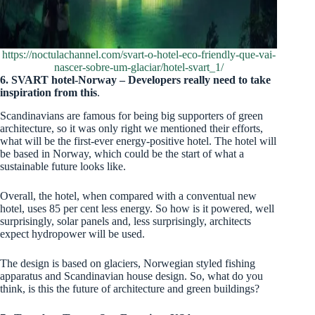
https://noctulachannel.com/svart-o-hotel-eco-friendly-que-vai-
nascer-sobre-um-glaciar/hotel-svart_1/
6.
SVART hotel-Norway – Developers really need to take
inspiration from this
.
Scandinavians are famous for being big supporters of green
architecture, so it was only right we mentioned their efforts,
what will be the first-ever energy-positive hotel. The hotel will
be based in Norway, which could be the start of what a
sustainable future looks like.
Overall, the hotel, when compared with a conventual new
hotel, uses 85 per cent less energy. So how is it powered, well
surprisingly, solar panels and, less surprisingly, architects
expect hydropower will be used.
The design is based on glaciers, Norwegian styled fishing
apparatus and Scandinavian house design. So, what do you
think, is this the future of architecture and green buildings?