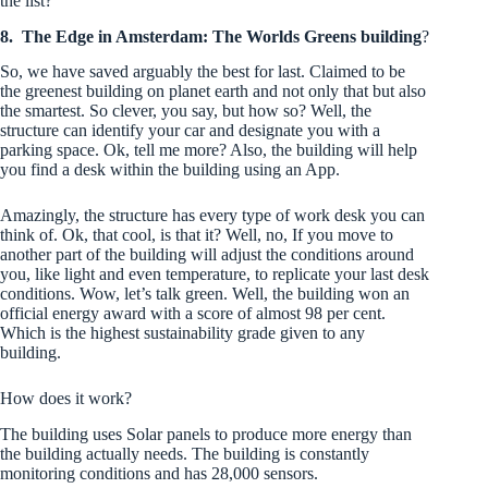
the list?
8.
The Edge in Amsterdam: The Worlds Greens building
?
So, we have saved arguably the best for last. Claimed to be
the greenest building on planet earth and not only that but also
the smartest. So clever, you say, but how so? Well, the
structure can identify your car and designate you with a
parking space. Ok, tell me more? Also, the building will help
you find a desk within the building using an App.
Amazingly, the structure has every type of work desk you can
think of. Ok, that cool, is that it? Well, no, If you move to
another part of the building will adjust the conditions around
you, like light and even temperature, to replicate your last desk
conditions. Wow, let’s talk green. Well, the building won an
official energy award with a score of almost 98 per cent.
Which is the highest sustainability grade given to any
building.
How does it work?
The building uses Solar panels to produce more energy than
the building actually needs. The building is constantly
monitoring conditions and has 28,000 sensors.