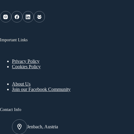
Important Links
Privacy Policy
Cookies Policy
About Us
Join our Facebook Community
Contact Info
Jenbach, Austria