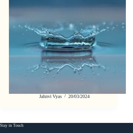
Jahnvi Vyas
20/03/2024
Stay in Touch