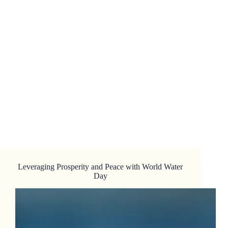
Leveraging Prosperity and Peace with World Water
Day