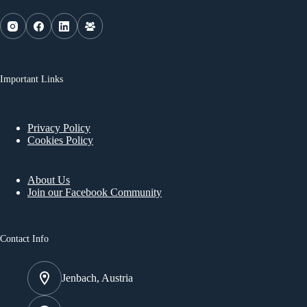
Important Links
Privacy Policy
Cookies Policy
About Us
Join our Facebook Community
Contact Info
Jenbach, Austria