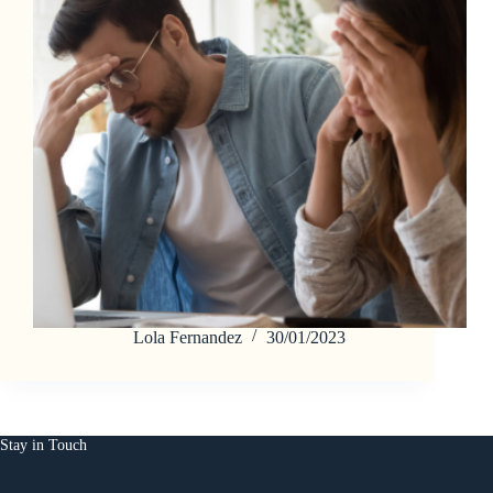
Lola Fernandez
30/01/2023
Stay in Touch