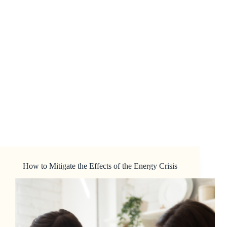
How to Mitigate the Effects of the Energy Crisis