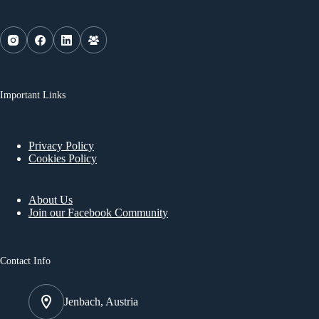
Important Links
Privacy Policy
Cookies Policy
About Us
Join our Facebook Community
Contact Info
Jenbach, Austria