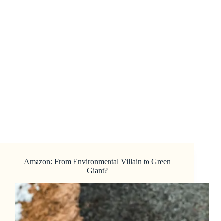
Amazon: From Environmental Villain to Green
Giant?