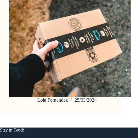
Lola Fernandez
25/03/2024
Stay in Touch