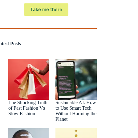
Take me there
atest Posts
The Shocking Truth
Sustainable AI: How
of Fast Fashion Vs
to Use Smart Tech
Slow Fashion
Without Harming the
Planet