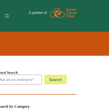
A partner of
ord Search
Search
earch by Category