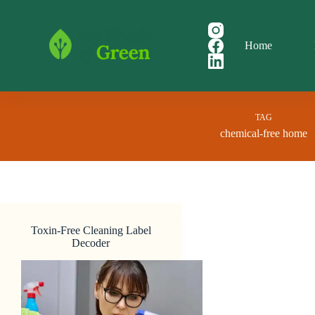
Skip
to
content
Home
TAG
chemical-free home
Toxin-Free Cleaning Label
Decoder