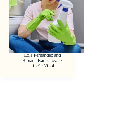
Lola Fernandez
and
Bibiana Bartschova
02/12/2024