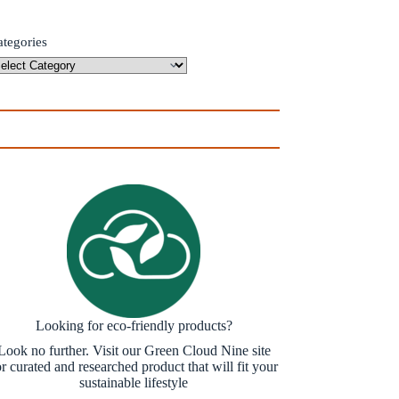
ategories
Looking for eco-friendly products?
Look no further. Visit our Green Cloud Nine site
or curated and researched product that will fit your
sustainable lifestyle