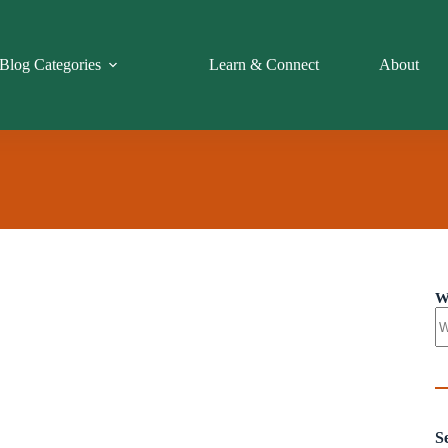
Blog Categories
Learn & Connect
About
W
S