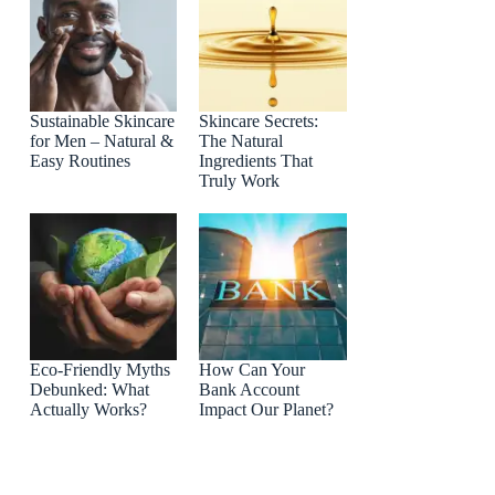
Sustainable Skincare
Skincare Secrets:
for Men – Natural &
The Natural
Easy Routines
Ingredients That
Truly Work
Eco-Friendly Myths
How Can Your
Debunked: What
Bank Account
Actually Works?
Impact Our Planet?