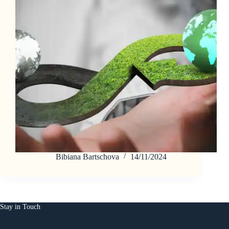
Bibiana Bartschova
14/11/2024
Stay in Touch