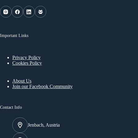
Important Links
Privacy Policy
Cookies Policy
About Us
Join our Facebook Community
Contact Info
Jenbach, Austria