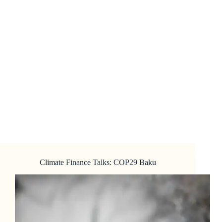
Climate Finance Talks: COP29 Baku