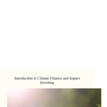
Introduction to Climate Finance and Impact
Investing