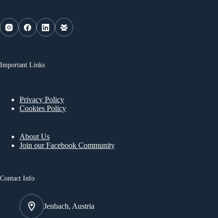
Important Links
Privacy Policy
Cookies Policy
About Us
Join our Facebook Community
Contact Info
Jenbach, Austria