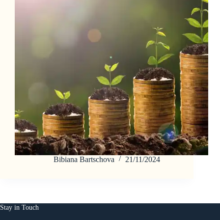
Bibiana Bartschova
21/11/2024
Stay in Touch