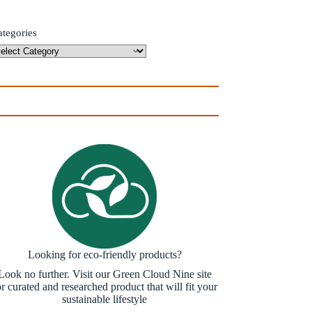
ategories
Looking for eco-friendly products?
Look no further. Visit our Green Cloud Nine site
or curated and researched product that will fit your
sustainable lifestyle