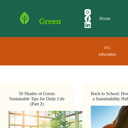
Skip
to
content
Home
TAG
education
50 Shades of Green:
Back to School: Ho
Sustainable Tips for Daily Life
a Sustainability H
(Part 2)