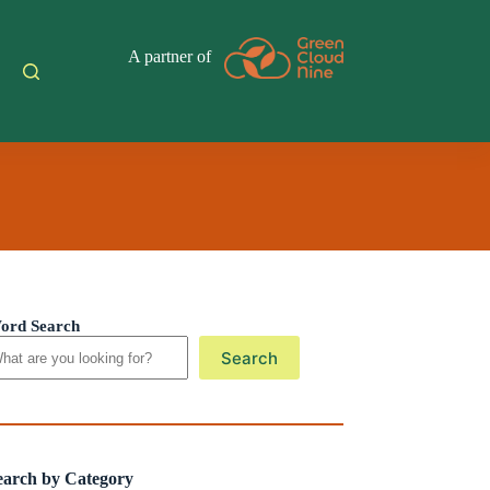
A partner of
ord Search
Search
earch by Category