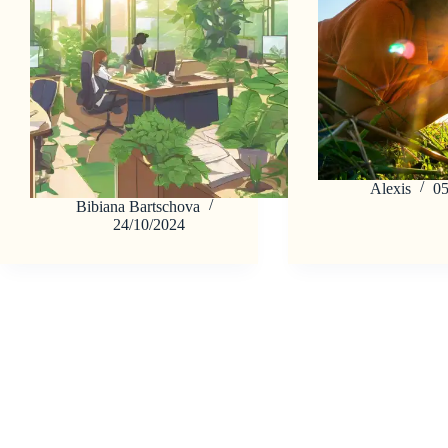
Alexis
05
Bibiana Bartschova
24/10/2024