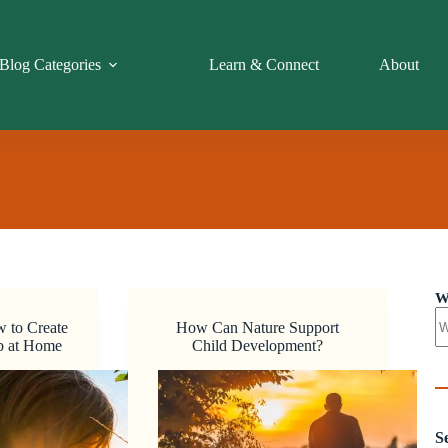
Blog Categories
Learn & Connect
About
W
w to Create
How Can Nature Support
ub at Home
Child Development?
S