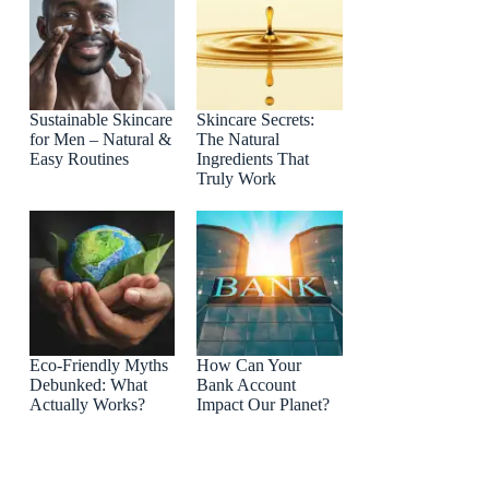
Sustainable Skincare
Skincare Secrets:
for Men – Natural &
The Natural
Easy Routines
Ingredients That
Truly Work
Eco-Friendly Myths
How Can Your
Debunked: What
Bank Account
Actually Works?
Impact Our Planet?