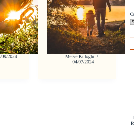
C
/09/2024
Merve Kuloglu
04/07/2024
f