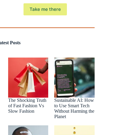
Take me there
atest Posts
The Shocking Truth
Sustainable AI: How
of Fast Fashion Vs
to Use Smart Tech
Slow Fashion
Without Harming the
Planet