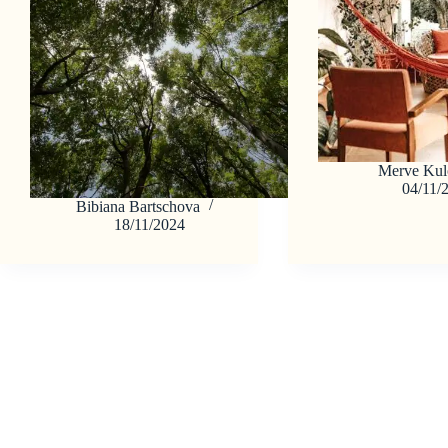
Merve Kul
04/11/
Bibiana Bartschova
18/11/2024