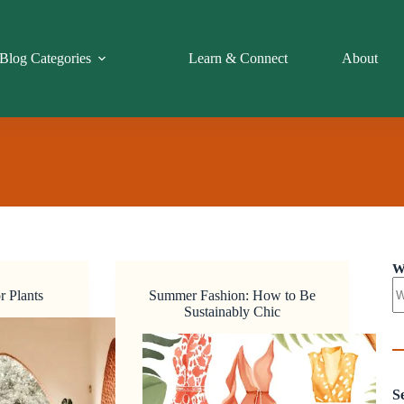
Blog Categories
Learn & Connect
About
W
r Plants
Summer Fashion: How to Be
Sustainably Chic
S