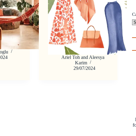
C
oglu
2024
Ariel Toh
and
Aleesya
Karim
29/07/2024
f