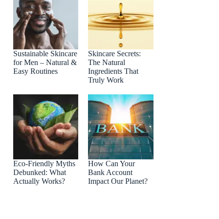
Sustainable Skincare
Skincare Secrets:
for Men – Natural &
The Natural
Easy Routines
Ingredients That
Truly Work
Eco-Friendly Myths
How Can Your
Debunked: What
Bank Account
Actually Works?
Impact Our Planet?