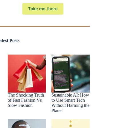
Take me there
atest Posts
The Shocking Truth
Sustainable AI: How
of Fast Fashion Vs
to Use Smart Tech
Slow Fashion
Without Harming the
Planet