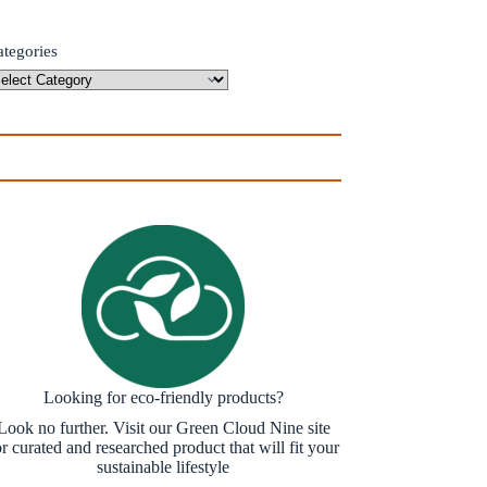
ategories
Looking for eco-friendly products?
Look no further. Visit our Green Cloud Nine site
or curated and researched product that will fit your
sustainable lifestyle