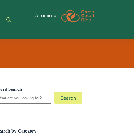
A partner of
ord Search
Search
earch by Category