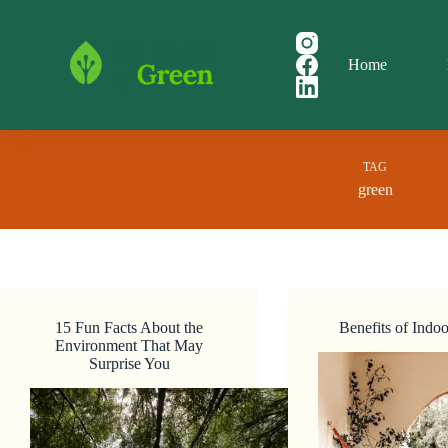
Skip
to
content
Home
TAG
green
15 Fun Facts About the
Benefits of Indoo
Environment That May
Surprise You