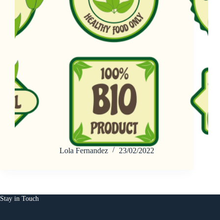
Lola Fernandez
23/02/2022
Stay in Touch