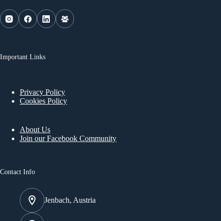
Important Links
Privacy Policy
Cookies Policy
About Us
Join our Facebook Community
Contact Info
Jenbach, Austria