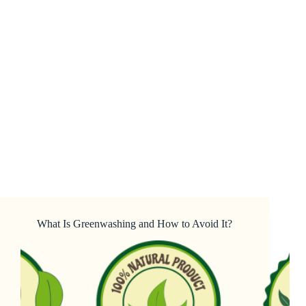
What Is Greenwashing and How to Avoid It?