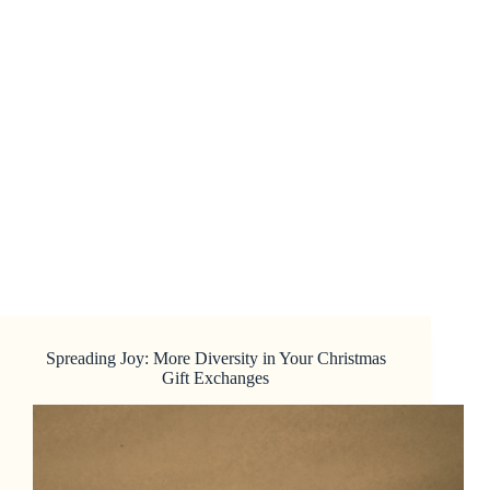
Spreading Joy: More Diversity in Your Christmas
Gift Exchanges