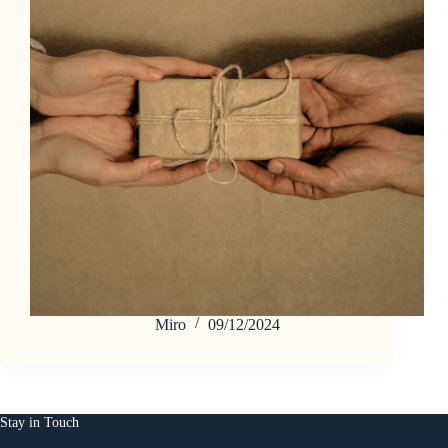
Miro
09/12/2024
Stay in Touch