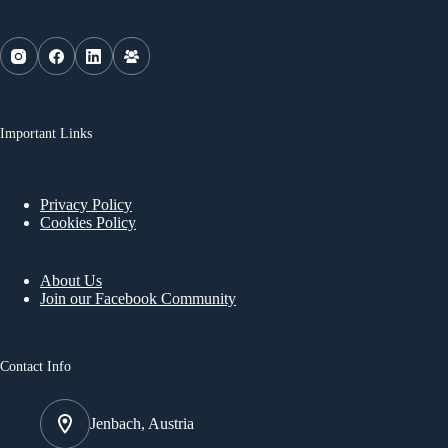
Important Links
Privacy Policy
Cookies Policy
About Us
Join our Facebook Community
Contact Info
Jenbach, Austria