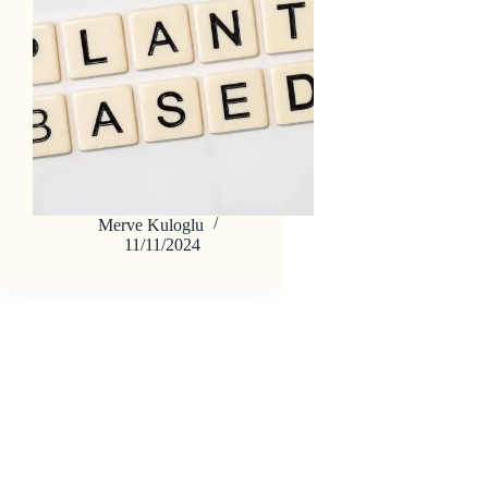
Merve Kuloglu
11/11/2024