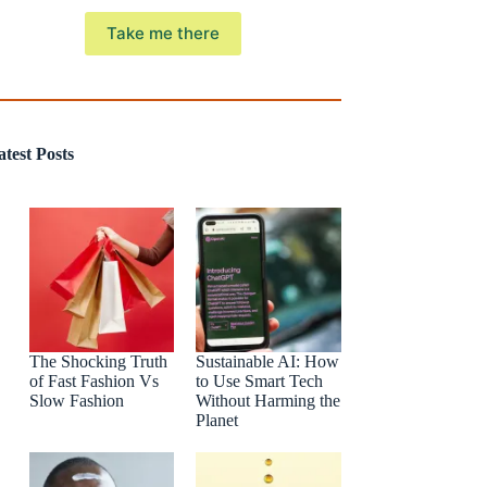
Take me there
atest Posts
The Shocking Truth
Sustainable AI: How
of Fast Fashion Vs
to Use Smart Tech
Slow Fashion
Without Harming the
Planet