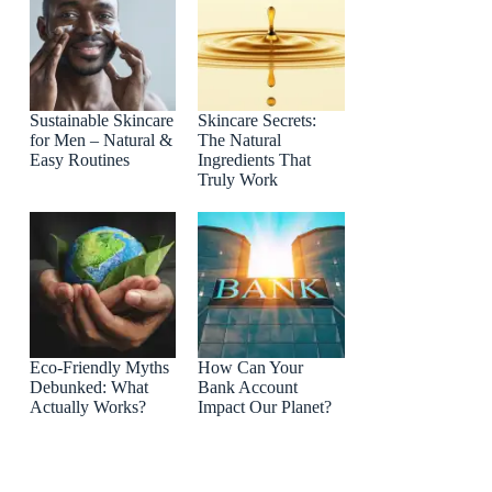
Sustainable Skincare
Skincare Secrets:
for Men – Natural &
The Natural
Easy Routines
Ingredients That
Truly Work
Eco-Friendly Myths
How Can Your
Debunked: What
Bank Account
Actually Works?
Impact Our Planet?