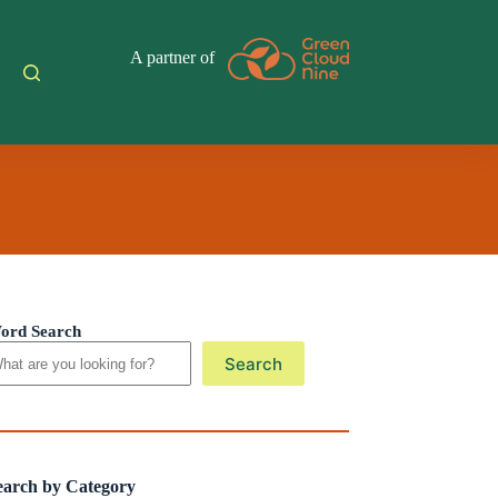
A partner of
ord Search
Search
earch by Category