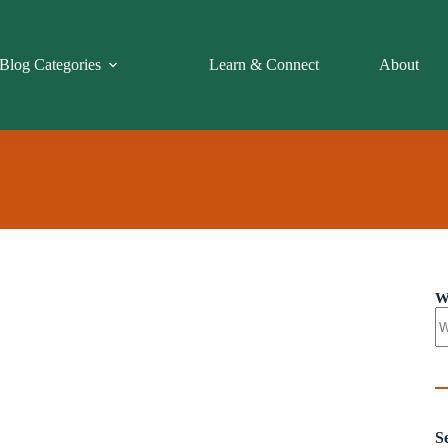
Blog Categories
Learn & Connect
About
W
S