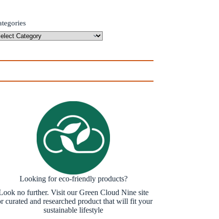
ategories
Looking for eco-friendly products?
Look no further. Visit our Green Cloud Nine site
or curated and researched product that will fit your
sustainable lifestyle