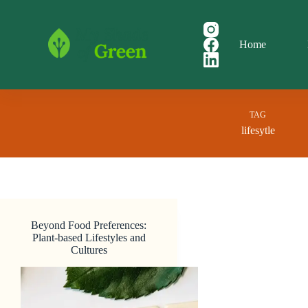
Skip
to
content
Home
TAG
lifesytle
Beyond Food Preferences:
Plant-based Lifestyles and
Cultures