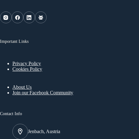
Important Links
Privacy Policy
Cookies Policy
About Us
Join our Facebook Community
Contact Info
Jenbach, Austria