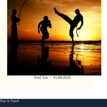
Ariel Toh
01/08/2024
Stay in Touch