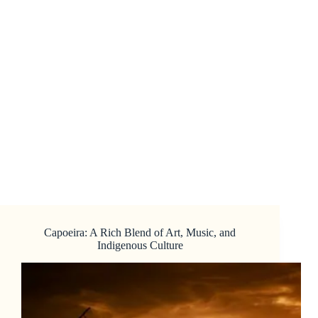
Capoeira: A Rich Blend of Art, Music, and
Indigenous Culture