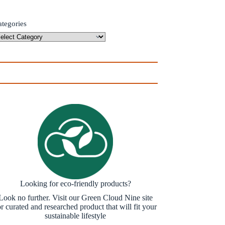
ategories
Looking for eco-friendly products?
Look no further. Visit our Green Cloud Nine site
or curated and researched product that will fit your
sustainable lifestyle