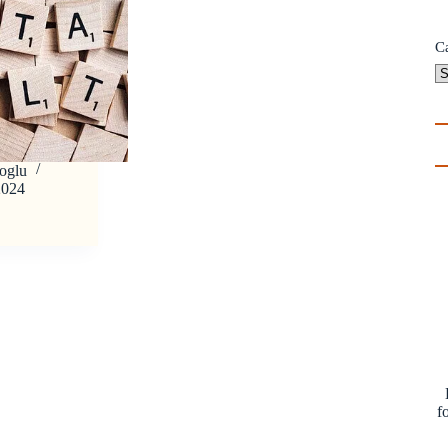
C
oglu
2024
f