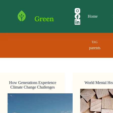
Skip
to
content
Home
TAG
parents
How Generations Experience
World Mental He
Climate Change Challenges