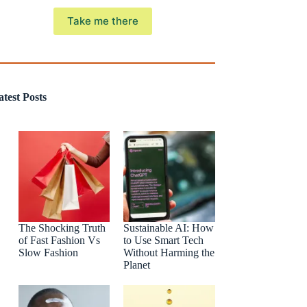
Take me there
atest Posts
The Shocking Truth
Sustainable AI: How
of Fast Fashion Vs
to Use Smart Tech
Slow Fashion
Without Harming the
Planet