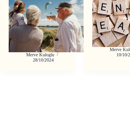
Merve Kul
Merve Kuloglu
10/10/
28/10/2024