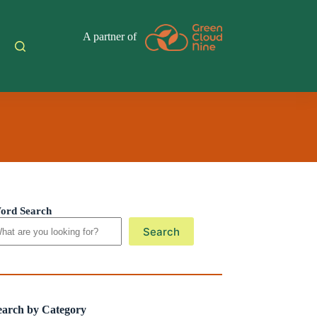
A partner of
ord Search
Search
earch by Category