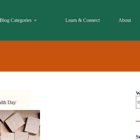
Blog Categories
Learn & Connect
About
W
alth Day
S