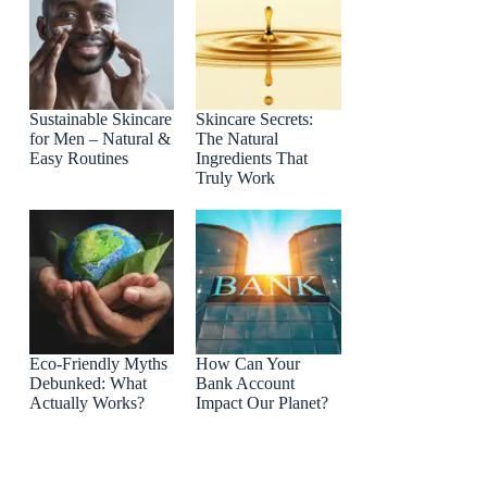
Sustainable Skincare
Skincare Secrets:
for Men – Natural &
The Natural
Easy Routines
Ingredients That
Truly Work
Eco-Friendly Myths
How Can Your
Debunked: What
Bank Account
Actually Works?
Impact Our Planet?