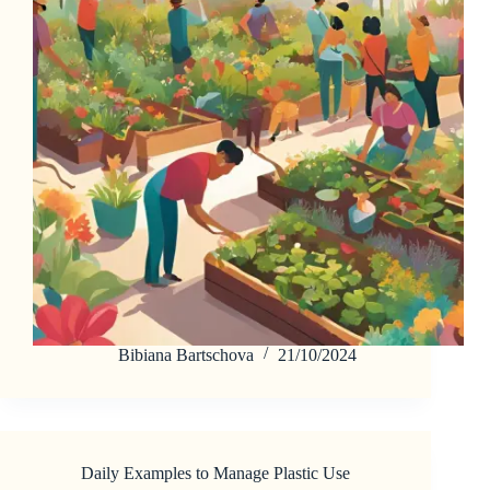
Bibiana Bartschova
21/10/2024
Daily Examples to Manage Plastic Use