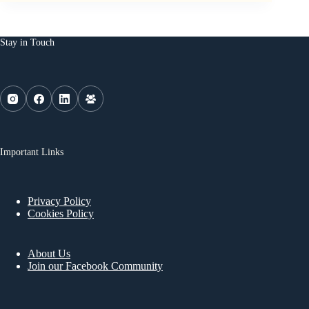
Stay in Touch
Important Links
Privacy Policy
Cookies Policy
About Us
Join our Facebook Community