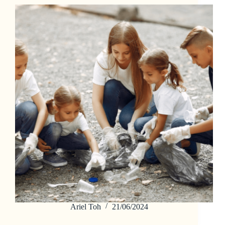
Ariel Toh
21/06/2024