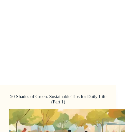
50 Shades of Green: Sustainable Tips for Daily Life
(Part 1)