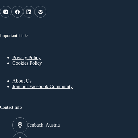
Important Links
Privacy Policy
Cookies Policy
About Us
Join our Facebook Community
Contact Info
Jenbach, Austria