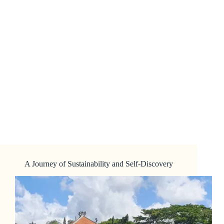
A Journey of Sustainability and Self-Discovery