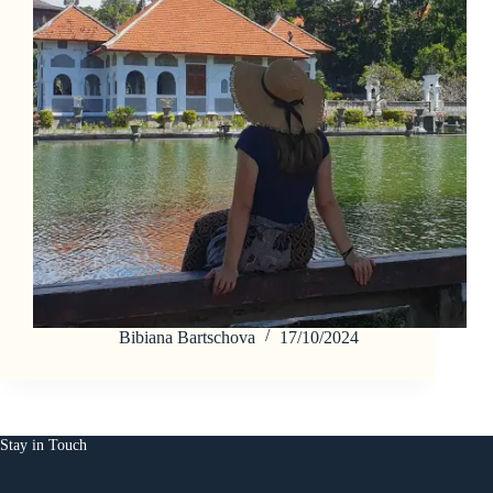
Bibiana Bartschova
17/10/2024
Stay in Touch