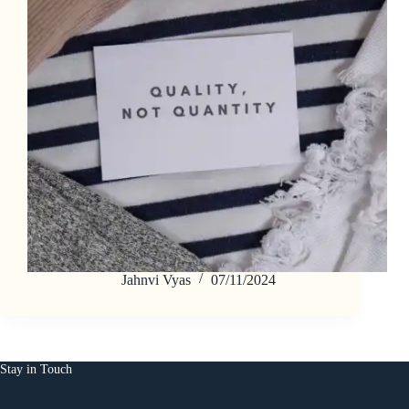
Jahnvi Vyas
07/11/2024
Stay in Touch