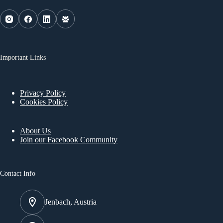
Important Links
Privacy Policy
Cookies Policy
About Us
Join our Facebook Community
Contact Info
Jenbach, Austria