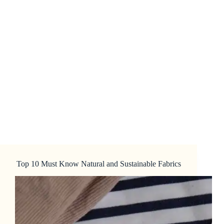
Top 10 Must Know Natural and Sustainable Fabrics