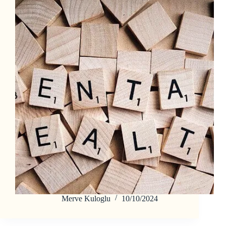
Merve Kuloglu
10/10/2024