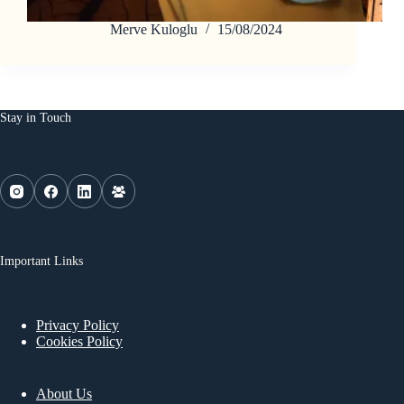
Merve Kuloglu
15/08/2024
Stay in Touch
Important Links
Privacy Policy
Cookies Policy
About Us