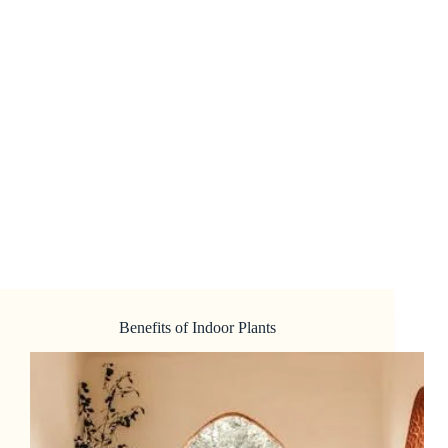
Benefits of Indoor Plants