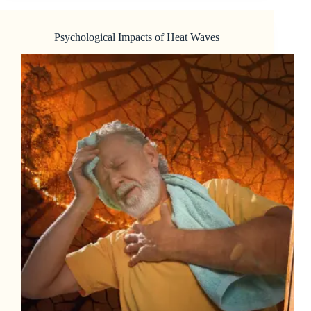
Psychological Impacts of Heat Waves