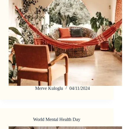
Merve Kuloglu
04/11/2024
World Mental Health Day