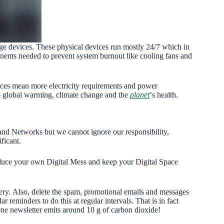
rage devices. These physical devices run mostly 24/7 which in
nents needed to prevent system burnout like cooling fans and
ces mean more electricity requirements and power
to global warming, climate change and the
planet
‘s health.
 and Networks but we cannot ignore our responsibility,
ficant.
reduce your own Digital Mess and keep your Digital Space
lery. Also, delete the spam, promotional emails and messages
 reminders to do this at regular intervals. That is in fact
t one newsletter emits around 10 g of carbon dioxide!