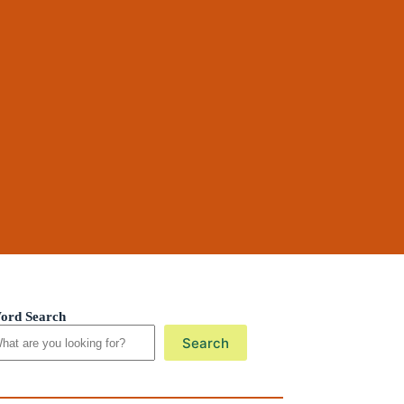
ord Search
Search