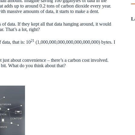
small amount. Imagine saving 100 gigabytes of data in the
hat adds up to around 0.2 tons of carbon dioxide every year.
with massive amounts of data, it starts to make a dent.
L
f data. If they kept all that data hanging around, it would
r. That’s a lot, right?
21
data, that is: 10
(1,000,000,000,000,000,000,000) bytes. I
t just about convenience – there’s a carbon cost involved.
 a bit. What do you think about that?