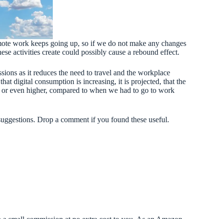
 remote work keeps going up, so if we do not make any changes
ese activities create could possibly cause a rebound effect.
ssions as it reduces the need to travel and the workplace
that digital consumption is increasing, it is projected, that the
e or even higher, compared to when we had to go to work
suggestions. Drop a comment if you found these useful.