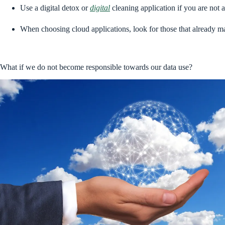
Use a digital detox or
digital
cleaning application if you are not
When choosing cloud applications, look for those that already 
What if we do not become responsible towards our data use?