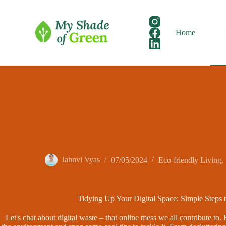
Skip
to
content
Home
Jahnvi Vyas
07/05/2024
Eco-friendly Living
,
Tidying Up Your Digital Space: Simple Steps 
Let's chat about digital waste – that online mess we all contribute to. 