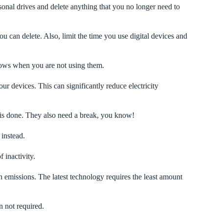
sonal drives and delete anything that you no longer need to
ou can delete. Also, limit the time you use digital devices and
ows when you are not using them.
 devices. This can significantly reduce electricity
is done. They also need a break, you know!
 instead.
 inactivity.
n emissions. The latest technology requires the least amount
n not required.