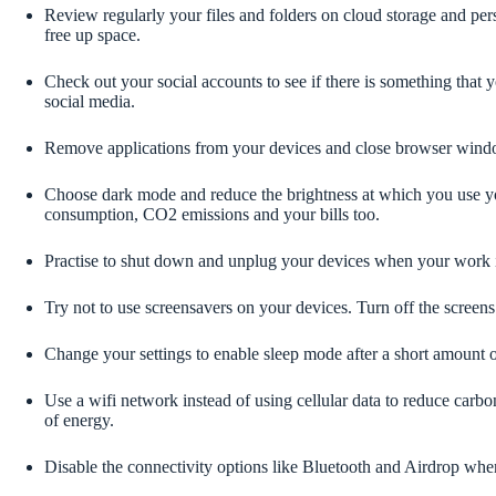
Review regularly your files and folders on cloud storage and per
free up space.
Check out your social accounts to see if there is something that y
social media.
Remove applications from your devices and close browser wind
Choose dark mode and reduce the brightness at which you use your
consumption, CO2 emissions and your bills too.
Practise to shut down and unplug your devices when your work 
Try not to use screensavers on your devices. Turn off the screens
Change your settings to enable sleep mode after a short amount of
Use a wifi network instead of using cellular data to reduce carbo
of energy.
Disable the connectivity options like Bluetooth and Airdrop whe