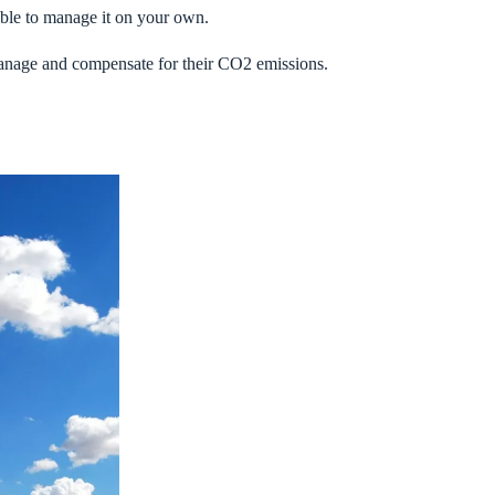
 able to manage it on your own.
manage and compensate for their CO2 emissions.