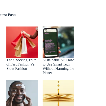
atest Posts
The Shocking Truth
Sustainable AI: How
of Fast Fashion Vs
to Use Smart Tech
Slow Fashion
Without Harming the
Planet