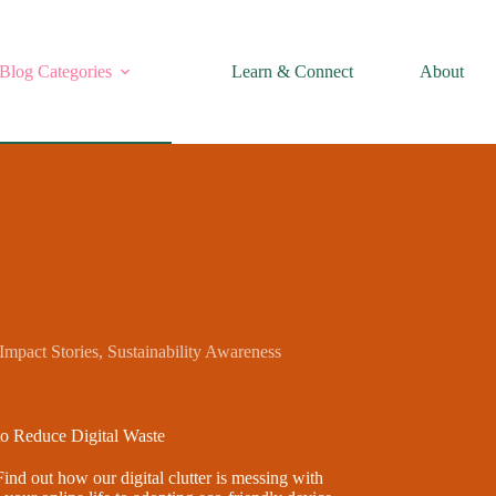
Blog Categories
Learn & Connect
About
Impact Stories
,
Sustainability Awareness
to Reduce Digital Waste
Find out how our digital clutter is messing with