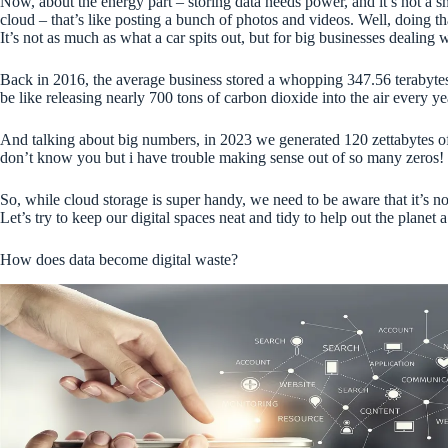
Now, about the energy part – storing data needs power, and it’s not a 
cloud – that’s like posting a bunch of photos and videos. Well, doing t
It’s not as much as what a car spits out, but for big businesses dealing 
Back in 2016, the average business stored a whopping 347.56 terabytes o
be like releasing nearly 700 tons of carbon dioxide into the air every yea
And talking about big numbers, in 2023 we generated 120 zettabytes of 
don’t know you but i have trouble making sense out of so many zeros!
So, while cloud storage is super handy, we need to be aware that it’s no
Let’s try to keep our digital spaces neat and tidy to help out the planet
How does data become digital waste?