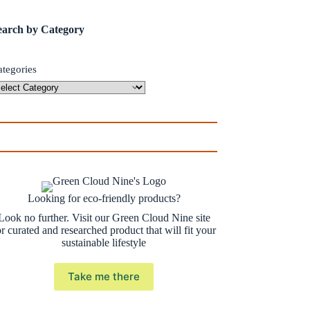
earch by Category
ategories
Looking for eco-friendly products?
Look no further. Visit our Green Cloud Nine site
or curated and researched product that will fit your
sustainable lifestyle
Take me there