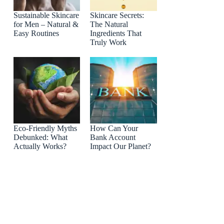
Sustainable Skincare
Skincare Secrets:
for Men – Natural &
The Natural
Easy Routines
Ingredients That
Truly Work
Eco-Friendly Myths
How Can Your
Debunked: What
Bank Account
Actually Works?
Impact Our Planet?