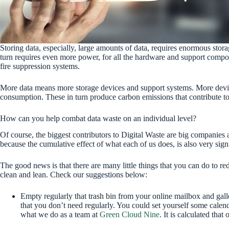
Storing data, especially, large amounts of data, requires enormous sto
turn requires even more power, for all the hardware and support compo
fire suppression systems.
More data means more storage devices and support systems. More devi
consumption. These in turn produce carbon emissions that contribute 
How can you help combat data waste on an individual level?
Of course, the biggest contributors to Digital Waste are big companies
because the cumulative effect of what each of us does, is also very signi
The good news is that there are many little things that you can do to 
clean and lean. Check our suggestions below:
Empty regularly that trash bin from your online mailbox and gal
that you don’t need regularly. You could set yourself some calendar
what we do as a team at
Green Cloud Nine
. It is calculated tha