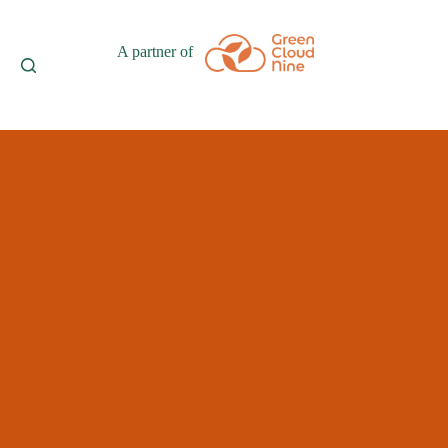
A partner of