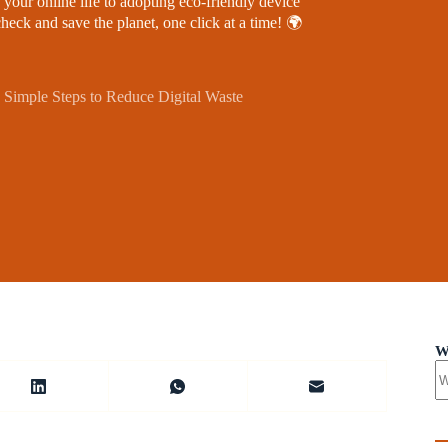
 your online life to adopting eco-friendly device
heck and save the planet, one click at a time! 🌍
 Simple Steps to Reduce Digital Waste
W