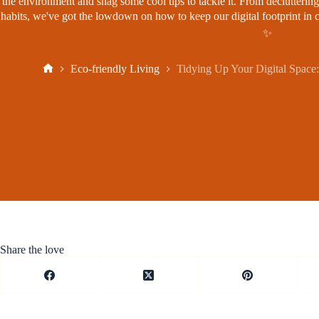
the environment and snag some cool tips to tackle it. From decluttering
habits, we've got the lowdown on how to keep our digital footprint in c
✨
Eco-friendly Living
Tidying Up Your Digital Space:
Home
Share the love