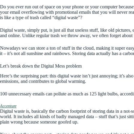
Do you ever run out of space on your phone or your computer because
your email overflowing with promotional emails that you will never rea
is like a type of trash called “digital waste”?
Digital waste, simply put, is just all that useless stuff, like old pictures
and online. Unlike regular trash we throw away, we often forget about t
Nowadays we can store a ton of stuff in the cloud, making it super easy 
it – it’s not all sunshine and rainbows. Storing data actually has a carb
Let’s break down the Digital Mess problem
Here’s the surprising part: this digital waste isn’t just annoying; it’s al
emissions, and contributes to global warming.
100 unnecessary emails can pollute as much as 125 light bulbs, accordi
Accenture
Digital waste is, basically the carbon footprint of storing data in a not-
world. It includes all kinds of badly managed data – stuff that’s just sit
plain wrong because someone goofed up.