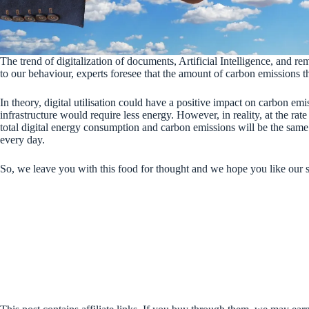
The trend of digitalization of documents, Artificial Intelligence, and
to our behaviour, experts foresee that the amount of carbon emissions th
In theory, digital utilisation could have a positive impact on carbon emi
infrastructure would require less energy. However, in reality, at the rate 
total digital energy consumption and carbon emissions will be the sam
every day.
So, we leave you with this food for thought and we hope you like our 