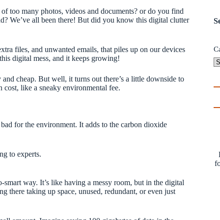
 of too many photos, videos and documents? or do you find
d? We’ve all been there! But did you know this digital clutter
S
, extra files, and unwanted emails, that piles up on our devices
C
his digital mess, and it keeps growing!
and cheap. But well, it turns out there’s a little downside to
on cost, like a sneaky environmental fee.
so bad for the environment. It adds to the carbon dioxide
ng to experts.
f
so-smart way. It’s like having a messy room, but in the digital
ting there taking up space, unused, redundant, or even just