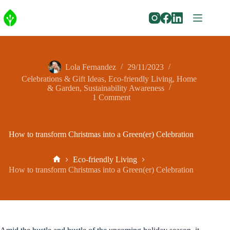
Skip
to
content
Lola Fernandez
29/11/2023
Celebrations & Gift Ideas
,
Eco-friendly Living
,
Home
& Garden
,
Sustainability Awareness
1 Comment
How to transform Christmas into a Green(er) Celebration
Eco-friendly Living
Home
How to transform Christmas into a Green(er) Celebration