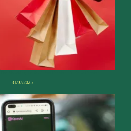
The Shocking Truth of Fast Fashion Vs Slow Fashion
31/07/2025