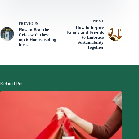
NEXT
PREVIOUS
How to Inspire
How to Beat the
Family and Friends
Crisis with these
to Embrace
top 6 Homesteading
Sustainability
Ideas
Together
Related Posts