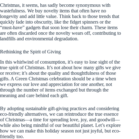
Christmas, it seems, has sadly become synonymous with
wastefulness. We buy novelty items that often have no
longevity and add little value. Think back to those trends that
quickly fade into obscurity, like the fidget spinners or the
“must-have” gadgets that soon lose their charm. These items
are often discarded once the novelty wears off, contributing to
landfills and environmental degradation.
Rethinking the Spirit of Giving
In this whirlwind of consumption, it’s easy to lose sight of the
true spirit of Christmas. It’s not about how many gifts we give
or receive; it’s about the quality and thoughtfulness of those
gifts. A Green Christmas celebration should be a time when
we express our love and appreciation for one another, not
through the number of items exchanged but through the
meaning and care behind each gift.
By adopting sustainable gift-giving practices and considering
eco-friendly alternatives, we can reintroduce the true essence
of Christmas—a time for spreading love, joy, and goodwill—
while also being mindful of our beautiful planet. Let’s explore
how we can make this holiday season not just joyful, but eco-
friendly too.