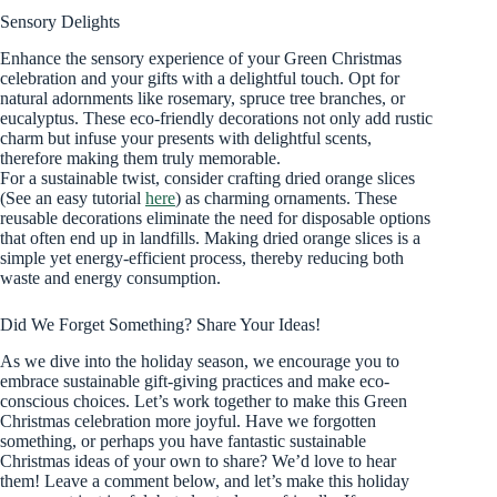
Sensory Delights
Enhance the sensory experience of your Green Christmas
celebration and your gifts with a delightful touch. Opt for
natural adornments like rosemary, spruce tree branches, or
eucalyptus. These eco-friendly decorations not only add rustic
charm but infuse your presents with delightful scents,
therefore making them truly memorable.
For a sustainable twist, consider crafting dried orange slices
(See an easy tutorial
here
) as charming ornaments. These
reusable decorations eliminate the need for disposable options
that often end up in landfills. Making dried orange slices is a
simple yet energy-efficient process, thereby reducing both
waste and energy consumption.
Did We Forget Something? Share Your Ideas!
As we dive into the holiday season, we encourage you to
embrace sustainable gift-giving practices and make eco-
conscious choices. Let’s work together to make this Green
Christmas celebration more joyful. Have we forgotten
something, or perhaps you have fantastic sustainable
Christmas ideas of your own to share? We’d love to hear
them! Leave a comment below, and let’s make this holiday