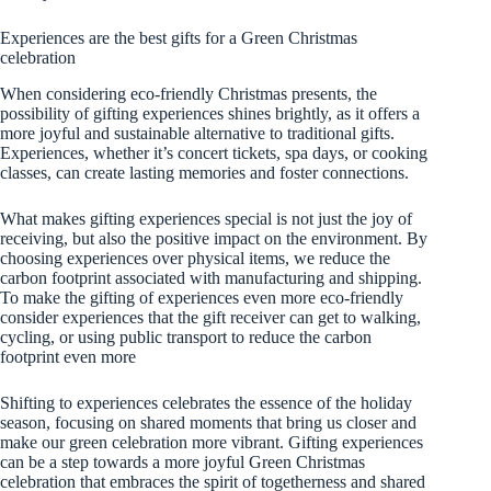
Experiences are the best gifts for a Green Christmas
celebration
When considering eco-friendly Christmas presents, the
possibility of gifting experiences shines brightly, as it offers a
more joyful and sustainable alternative to traditional gifts.
Experiences, whether it’s concert tickets, spa days, or cooking
classes, can create lasting memories and foster connections.
What makes gifting experiences special is not just the joy of
receiving, but also the positive impact on the environment. By
choosing experiences over physical items, we reduce the
carbon footprint associated with manufacturing and shipping.
To make the gifting of experiences even more eco-friendly
consider experiences that the gift receiver can get to walking,
cycling, or using public transport to reduce the carbon
footprint even more
Shifting to experiences celebrates the essence of the holiday
season, focusing on shared moments that bring us closer and
make our green celebration more vibrant. Gifting experiences
can be a step towards a more joyful Green Christmas
celebration that embraces the spirit of togetherness and shared