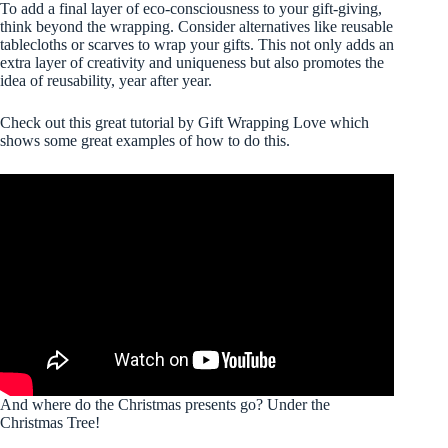
To add a final layer of eco-consciousness to your gift-giving,
think beyond the wrapping. Consider alternatives like reusable
tablecloths or scarves to wrap your gifts. This not only adds an
extra layer of creativity and uniqueness but also promotes the
idea of reusability, year after year.
Check out this great tutorial by Gift Wrapping Love which
shows some great examples of how to do this.
And where do the Christmas presents go? Under the
Christmas Tree!