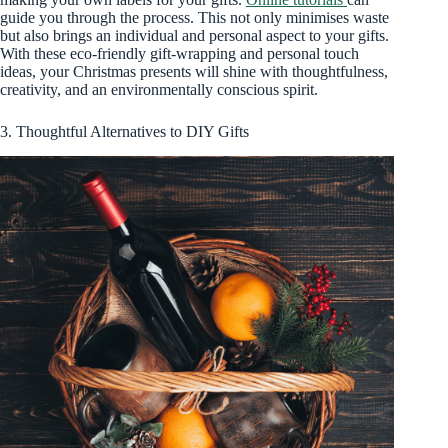
guide you through the process. This not only minimises waste
but also brings an individual and personal aspect to your gifts.
With these eco-friendly gift-wrapping and personal touch
ideas, your Christmas presents will shine with thoughtfulness,
creativity, and an environmentally conscious spirit.
3. Thoughtful Alternatives to DIY Gifts