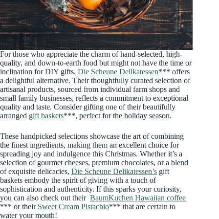
For those who appreciate the charm of hand-selected, high-
quality, and down-to-earth food but might not have the time or
inclination for DIY gifts,
Die Scheune Delikatessen
*** offers
a delightful alternative. Their thoughtfully curated selection of
artisanal products, sourced from individual farm shops and
small family businesses, reflects a commitment to exceptional
quality and taste. Consider gifting one of their beautifully
arranged
gift baskets
***, perfect for the holiday season.
These handpicked selections showcase the art of combining
the finest ingredients, making them an excellent choice for
spreading joy and indulgence this Christmas. Whether it’s a
selection of gourmet cheeses, premium chocolates, or a blend
of exquisite delicacies,
Die Scheune Delikatessen’s
gift
baskets embody the spirit of giving with a touch of
sophistication and authenticity. If this sparks your curiosity,
you can also check out their
BaumKuchen Hawaiian coffee
*** or their
Sweet Cream Pistachio
*** that are certain to
water your mouth!