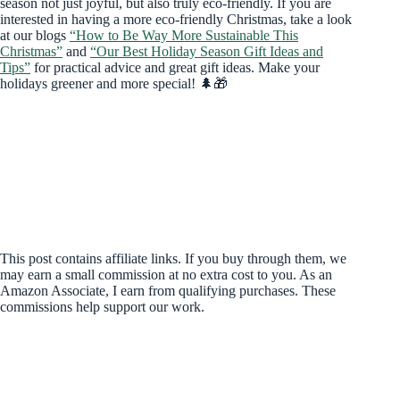
season not just joyful, but also truly eco-friendly. If you are
interested in having a more eco-friendly Christmas, take a look
at our blogs
“How to Be Way More Sustainable This
Christmas”
and
“Our Best Holiday Season Gift Ideas and
Tips”
for practical advice and great gift ideas. Make your
holidays greener and more special! 🌲🎁
This post contains affiliate links. If you buy through them, we
may earn a small commission at no extra cost to you. As an
Amazon Associate, I earn from qualifying purchases. These
commissions help support our work.