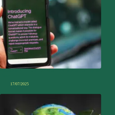
Sustainable AI: How to Use Smart Tech Without Harming the
Planet
17/07/2025