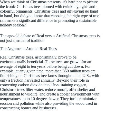
When we think of Christmas presents, it’s hard not to picture
the iconic Christmas tree adorned with twinkling lights and
colourful ornaments. Christmas trees and gift-giving go hand
in hand, but did you know that choosing the right type of tree
can make a significant difference in promoting a sustainable
holiday season?
The age-old debate of Real versus Artificial Christmas trees is
not just a matter of tradition.
The Arguments Around Real Trees
Real Christmas trees, astonishingly, prove to be
environmentally beneficial. These trees are grown for an
average of eight to ten years before being cut down. For
example, at any given time, more than 350 million trees are
flourishing on Christmas tree farms throughout the U.S., with
only a fraction harvested annually. Beyond their role in
converting carbon dioxide into life-sustaining oxygen,
Christmas trees filter water, reduce runoff, offer shelter and
nourishment to wildlife, and create a cooler environment with
temperatures up to 10 degrees lower. They further minimize
erosion and pollution while also providing the wood used in
constructing homes and businesses.