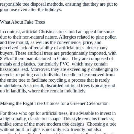
responsible tree disposal methods, ensuring that they are put to
good use even after the holidays.
What About Fake Trees
In contrast, artificial Christmas trees hold an appeal for some
due to their non-natural nature. Allergies related to pine pollen
and tree mould, as well as the convenience, price, and
perceived lack of reusability of artificial trees, deter many
buyers. These artificial trees are predominantly imported, with
85% of them manufactured in China. They are composed of
metals and plastics, particularly PVC, which may contain
hazardous lead. Moreover, they are exceedingly challenging to
recycle, requiring each individual needle to be removed from
the entire tree to facilitate recycling, a process that is rarely
undertaken. As a result, discarded artificial trees typically end
up in landfills, where they remain indefinitely.
Making the Right Tree Choices for a Greener Celebration
For those who opt for artificial trees, it’s advisable to invest in
a high-quality, classic tree shape. This style remains timeless,
unlike some of the more modern tree designs. Choosing a tree
without built-in lights is not only eco-friendly but also