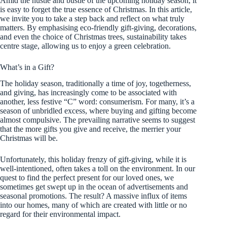
Amid the hustle and bustle of the upcoming holiday season, it
is easy to forget the true essence of Christmas. In this article,
we invite you to take a step back and reflect on what truly
matters. By emphasising eco-friendly gift-giving, decorations,
and even the choice of Christmas trees, sustainability takes
centre stage, allowing us to enjoy a green celebration.
What’s in a Gift?
The holiday season, traditionally a time of joy, togetherness,
and giving, has increasingly come to be associated with
another, less festive “C” word: consumerism. For many, it’s a
season of unbridled excess, where buying and gifting become
almost compulsive. The prevailing narrative seems to suggest
that the more gifts you give and receive, the merrier your
Christmas will be.
Unfortunately, this holiday frenzy of gift-giving, while it is
well-intentioned, often takes a toll on the environment. In our
quest to find the perfect present for our loved ones, we
sometimes get swept up in the ocean of advertisements and
seasonal promotions. The result? A massive influx of items
into our homes, many of which are created with little or no
regard for their environmental impact.