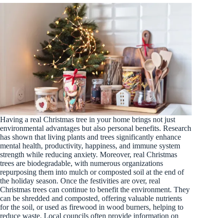
Having a real Christmas tree in your home brings not just
environmental advantages but also personal benefits. Research
has shown that living plants and trees significantly enhance
mental health, productivity, happiness, and immune system
strength while reducing anxiety. Moreover, real Christmas
trees are biodegradable, with numerous organizations
repurposing them into mulch or composted soil at the end of
the holiday season. Once the festivities are over, real
Christmas trees can continue to benefit the environment. They
can be shredded and composted, offering valuable nutrients
for the soil, or used as firewood in wood burners, helping to
reduce waste. Local councils often provide information on