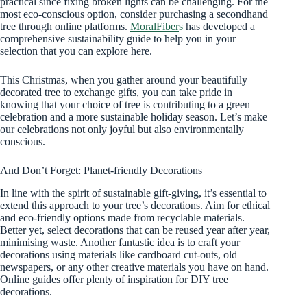
practical since fixing broken lights can be challenging. For the
most
eco-conscious option, consider purchasing a secondhand
tree through online platforms.
MoralFiber
s
has developed a
comprehensive sustainability guide to help you in your
selection that you can explore here.
This Christmas, when you gather around your beautifully
decorated tree to exchange gifts, you can take pride in
knowing that your choice of tree is contributing to a green
celebration and a more sustainable holiday season. Let’s make
our celebrations not only joyful but also environmentally
conscious.
And Don’t Forget: Planet-friendly Decorations
In line with the spirit of sustainable gift-giving, it’s essential to
extend this approach to your tree’s decorations. Aim for ethical
and eco-friendly options made from recyclable materials.
Better yet, select decorations that can be reused year after year,
minimising waste. Another fantastic idea is to craft your
decorations using materials like cardboard cut-outs, old
newspapers, or any other creative materials you have on hand.
Online guides offer plenty of inspiration for DIY tree
decorations.