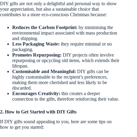
DIY gifts are not only a delightful and personal way to show
your appreciation, but also a sustainable choice that
contributes to a more eco-conscious Christmas because:
Reduces the Carbon Footprint:
by minimising the
environmental impact associated with mass production
and shipping.
Less Packaging Waste:
they require minimal or no
packaging.
Promotes Repurposing:
DIY projects often involve
repurposing or upcycling old items, which extends their
lifespan.
Customisable and Meaningful:
DIY gifts can be
highly customisable to the recipient’s preferences,
making them more cherished and less likely to be
discarded.
Encourages Creativity:
this creates a deeper
connection to the gifts, therefore reinforcing their value.
2. How to Get Started with DIY Gifts
If DIY gifts sound appealing to you, here are some tips on
how to get you started: