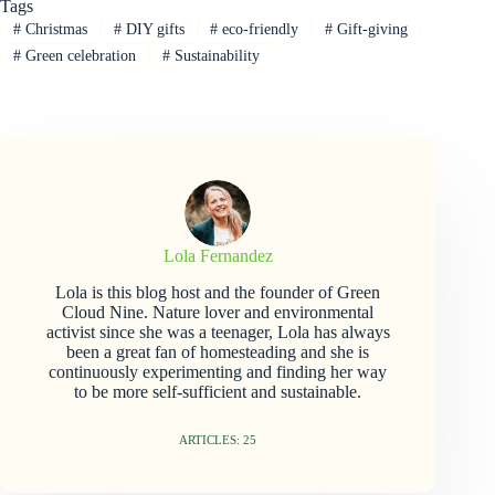
Tags
#
Christmas
#
DIY gifts
#
eco-friendly
#
Gift-giving
#
Green celebration
#
Sustainability
Lola Fernandez
Lola is this blog host and the founder of Green
Cloud Nine. Nature lover and environmental
activist since she was a teenager, Lola has always
been a great fan of homesteading and she is
continuously experimenting and finding her way
to be more self-sufficient and sustainable.
ARTICLES: 25