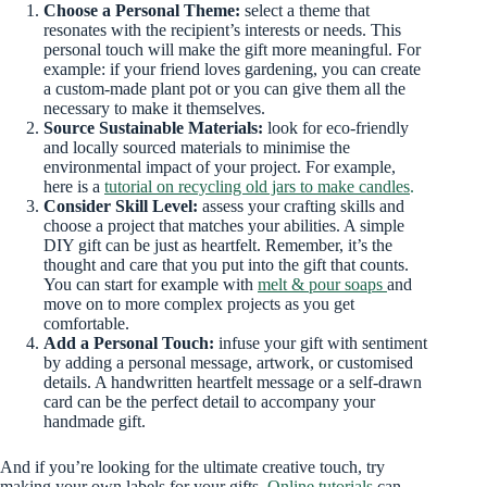
Choose a Personal Theme:
select a theme that
resonates with the recipient’s interests or needs. This
personal touch will make the gift more meaningful. For
example: if your friend loves gardening, you can create
a custom-made plant pot or you can give them all the
necessary to make it themselves.
Source Sustainable Materials:
look for eco-friendly
and locally sourced materials to minimise the
environmental impact of your project. For example,
here is a
tutorial on recycling old jars to make candles
.
Consider Skill Level:
assess your crafting skills and
choose a project that matches your abilities. A simple
DIY gift can be just as heartfelt. Remember, it’s the
thought and care that you put into the gift that counts.
You can start for example with
melt & pour soaps
and
move on to more complex projects as you get
comfortable.
Add a Personal Touch:
infuse your gift with sentiment
by adding a personal message, artwork, or customised
details. A handwritten heartfelt message
or a self-drawn
card can be the perfect detail to accompany your
handmade gift.
And if you’re looking for the ultimate creative touch, try
making your own labels for your gifts.
Online tutorials
can