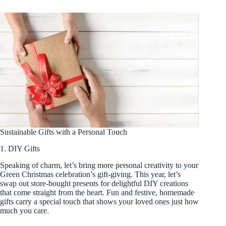
Sustainable Gifts with a Personal Touch
1. DIY Gifts
Speaking of charm, let’s bring more personal creativity to your
Green Christmas celebration’s gift-giving. This year, let’s
swap out store-bought presents for delightful DIY creations
that come straight from the heart. Fun and festive, homemade
gifts carry a special touch that shows your loved ones just how
much you care.