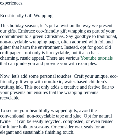
experiences.
Eco-friendly Gift Wrapping
This holiday season, let’s put a twist on the way we present
our gifts. Embrace eco-friendly gift wrapping as part of your
commitment to a green Christmas. Say goodbye to traditional,
non-recyclable wrapping paper, often adorned with foil and
glitter that harm the environment. Instead, opt for good old
craft paper – not only is it recyclable, but it also has a
charming, rustic appeal. There are various
Youtube tutorials
that can guide you and provide you with examples.
Now, let’s add some personal touches. Craft your unique, eco-
friendly gift wrap with non-toxic, water-based children’s
crafting ink. This not only adds a creative and festive flair to
your presents but ensures that the wrapping remains
recyclable.
To secure your beautifully wrapped gifts, avoid the
conventional, non-recyclable tape and glue. Opt for natural
twine – it can be easily recycled, composted, or even reused
for future holiday seasons. Or consider wax seals for an
elegant and sustainable finishing touch.