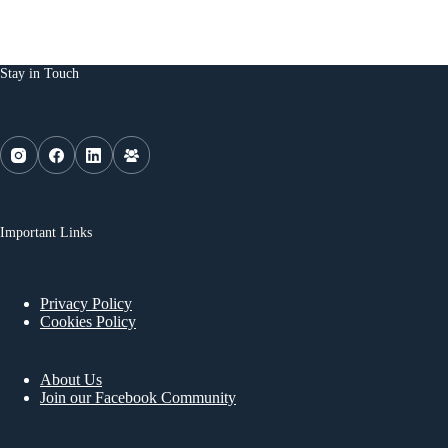
Stay in Touch
Important Links
Privacy Policy
Cookies Policy
About Us
Join our Facebook Community