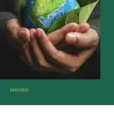
Eco-Friendly Myths Debunked: What Actually Works?
03/03/2025